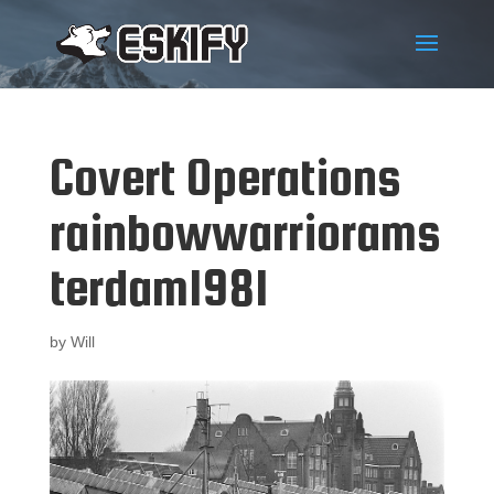
Covert Operations
rainbowwarriorams
terdam1981
by
Will