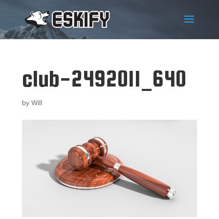
club-2492011_640
by
Will