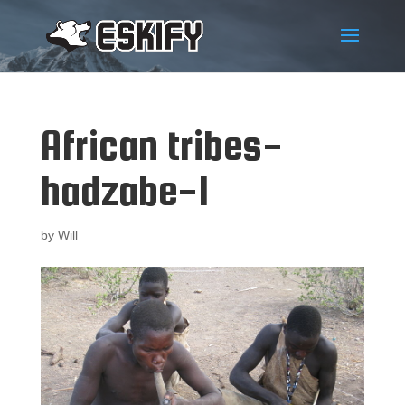
African tribes-
hadzabe-1
by
Will