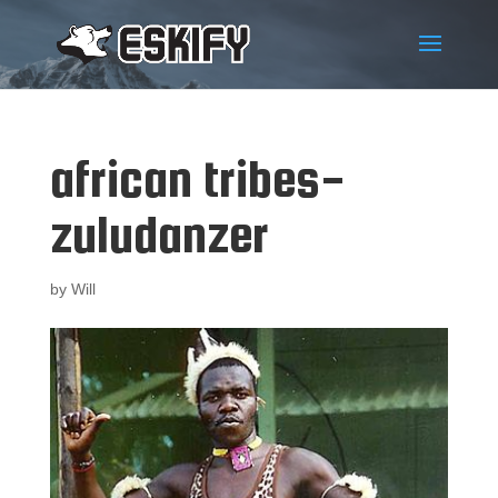
african tribes-
zuludanzer
by
Will