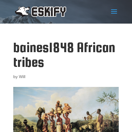
baines1848 African
tribes
by
Will