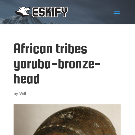
African tribes
yoruba-bronze-
head
by
Will