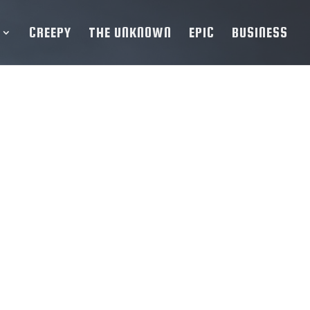
CREEPY
THE UNKNOWN
EPIC
BUSINESS