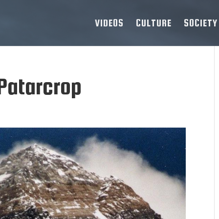
VIDEOS
CULTURE
SOCIETY
Patarcrop