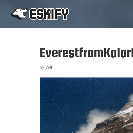
EverestfromKalar
by
Will