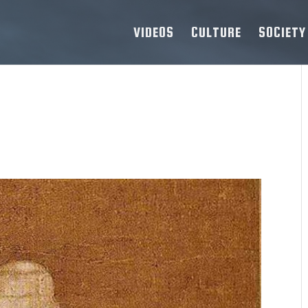
VIDEOS
CULTURE
SOCIETY