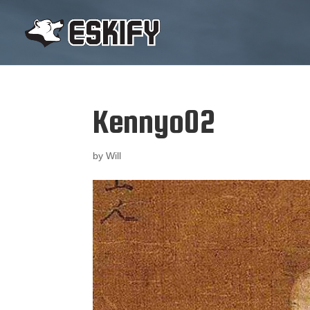
Kennyo02
by
Will