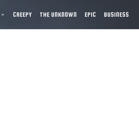
CREEPY
THE UNKNOWN
EPIC
BUSINESS