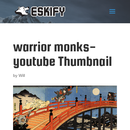
warrior monks-
youtube Thumbnail
by
Will