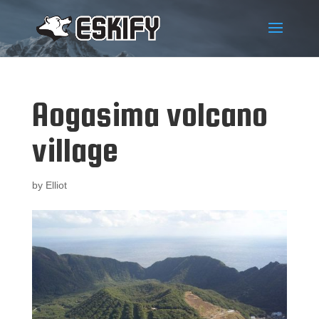
Aogasima volcano
village
by
Elliot