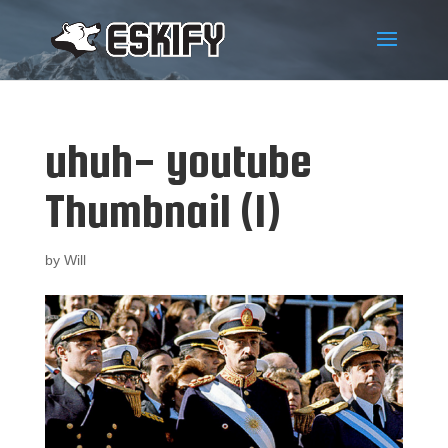
uhuh- youtube
Thumbnail (1)
by
Will