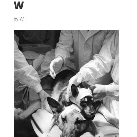
w
by
Will