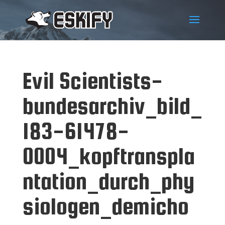
Evil Scientists-
bundesarchiv_bild_
183-61478-
0004_kopftranspla
ntation_durch_phy
siologen_demicho