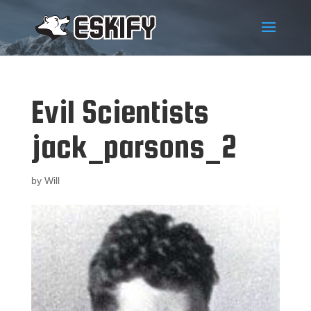
Evil Scientists
jack_parsons_2
by
Will