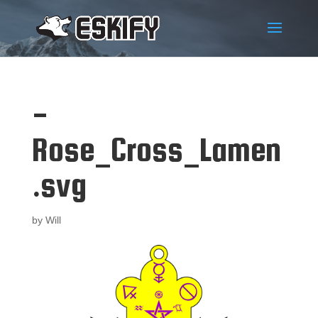
-
Rose_Cross_Lamen
.svg
by
Will