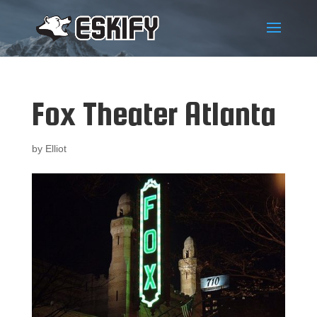
Fox Theater Atlanta
by
Elliot