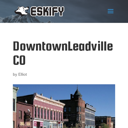
DowntownLeadville
CO
by
Elliot