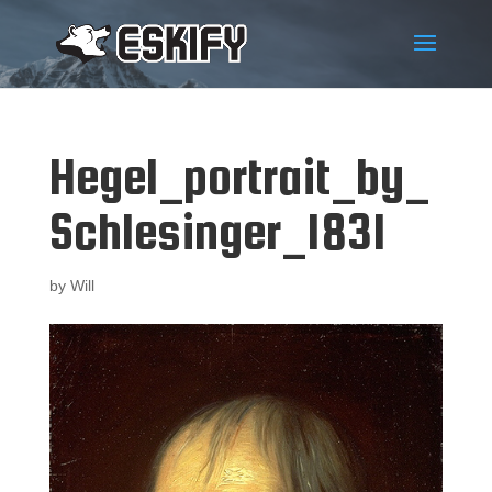
Hegel_portrait_by_
Schlesinger_1831
by
Will