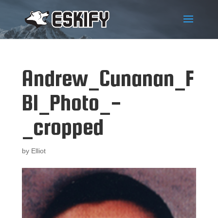
Andrew_Cunanan_F
BI_Photo_-
_cropped
by
Elliot