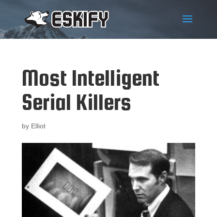
Most Intelligent
Serial Killers
by
Elliot