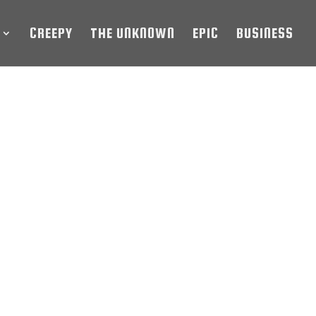
CREEPY
THE UNKNOWN
EPIC
BUSINESS