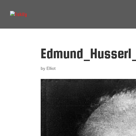
Edmund_Husserl_
by
Elliot