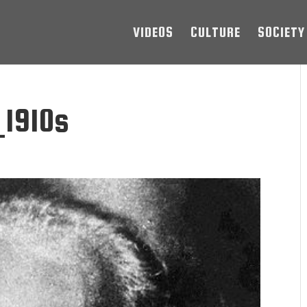
VIDEOS
CULTURE
SOCIETY
1910s