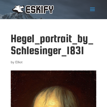
Hegel_portrait_by_
Schlesinger_1831
by
Elliot