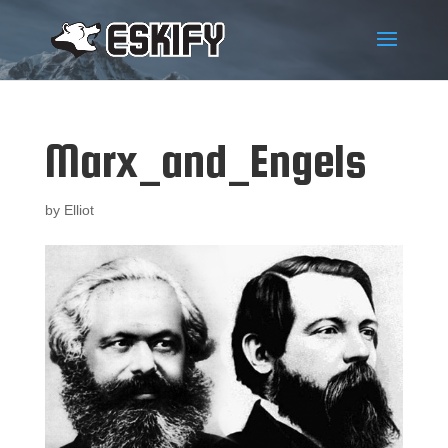
Marx_and_Engels
by
Elliot