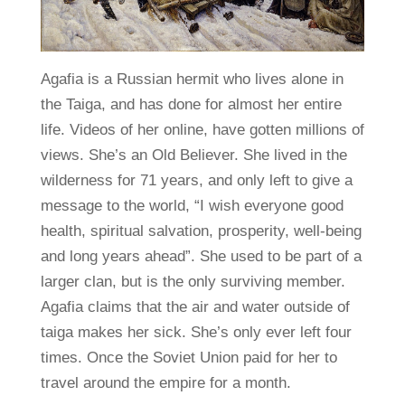
Agafia is a Russian hermit who lives alone in
the Taiga, and has done for almost her entire
life. Videos of her online, have gotten millions of
views. She’s an Old Believer. She lived in the
wilderness for 71 years, and only left to give a
message to the world, “I wish everyone good
health, spiritual salvation, prosperity, well-being
and long years ahead”. She used to be part of a
larger clan, but is the only surviving member.
Agafia claims that the air and water outside of
taiga makes her sick. She’s only ever left four
times. Once the Soviet Union paid for her to
travel around the empire for a month.