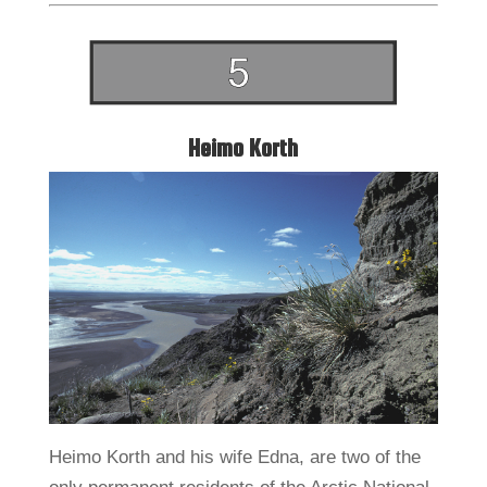
Heimo Korth
Heimo Korth and his wife Edna, are two of the