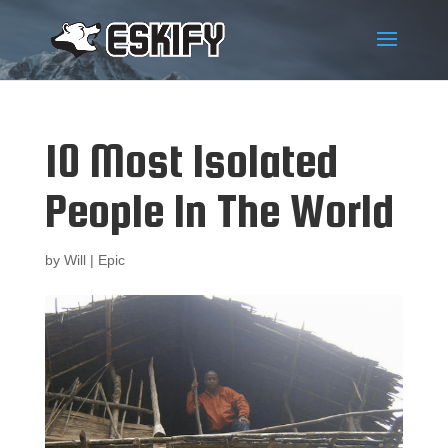
10 Most Isolated
People In The World
by
Will
|
Epic