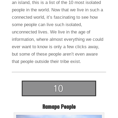
an island, this is a list of the 10 most isolated
people in the world. Now that we live in such a
connected world, it’s fascinating to see how
some people can live such isolated,
unconnected lives. We live in the age of
information, where almost everything we could
ever want to know is only a few clicks away,
but some of these people aren’t even aware
that people outside their tribe exist.
Ramapo People