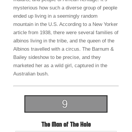
mysterious how such a diverse group of people
ended up living in a seemingly random
mountain in the U.S. According to a New Yorker
article from 1938, there were several families of
albinos living in the tribe, and the queen of the
Albinos travelled with a circus. The Barnum &
Bailey sideshow to be precise, and they
marketed her as a wild girl, captured in the
Australian bush.
The Man of The Hole