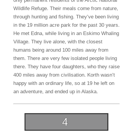
only permanent residents of the Arctic National
Wildlife Refuge. Their meals come from nature,
through hunting and fishing. They’ve been living
in the 19 million acre park for the past 30 years.
He met Edna, while living in an Eskimo Whaling
Village. They live alone, with the closest
humans being around 100 miles away from
them. There are very few isolated people living
there. They have four daughters, who they raise
400 miles away from civilisation. Korth wasn’t
happy with an ordinary life, so at 19 he left on
an adventure, and ended up in Alaska.