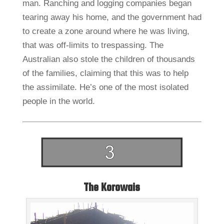
man. Ranching and logging companies began
tearing away his home, and the government had
to create a zone around where he was living,
that was off-limits to trespassing. The
Australian also stole the children of thousands
of the families, claiming that this was to help
the assimilate. He’s one of the most isolated
people in the world.
The Korowais