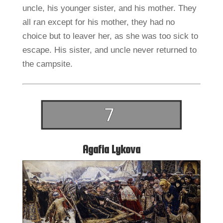
uncle, his younger sister, and his mother. They
all ran except for his mother, they had no
choice but to leaver her, as she was too sick to
escape. His sister, and uncle never returned to
the campsite.
Agafia Lykova