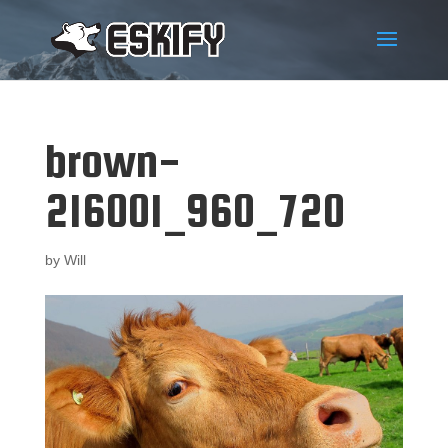
brown-
216001_960_720
by
Will