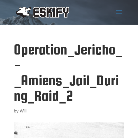
Operation_Jericho_
-
_Amiens_Jail_Duri
ng_Raid_2
by
Will