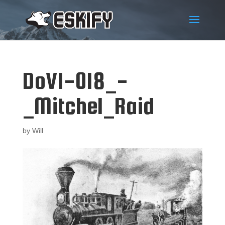
DoV1-018_-
_Mitchel_Raid
by
Will