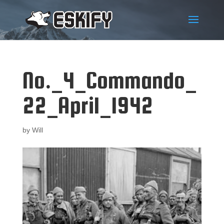
No._4_Commando_
22_April_1942
by
Will