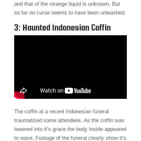
and that of the strange liquid is unknown. But
so far no curse seems to have been unleashed.
3: Haunted Indonesian Coffin
The coffin at a recent Indonesian funeral
traumatized some attendees. As the coffin was
lowered into it’s grave the body inside appeared
to wave. Footage of the funeral clearly show it’s