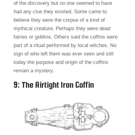
of the discovery but no one seemed to have
had any clue they existed. Some came to
believe they were the corpse of a kind of
mythical creature. Perhaps they were dead
fairies or goblins. Others said the coffins were
part of a ritual performed by local witches. No
sign of who left them was ever seen and still
today the purpose and origin of the coffins
remain a mystery.
9: The Airtight Iron Coffin