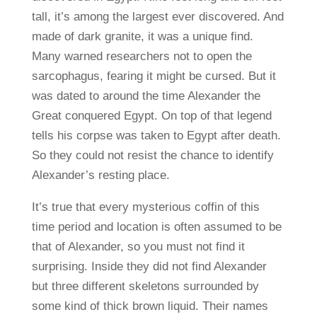
tall, it’s among the largest ever discovered. And
made of dark granite, it was a unique find.
Many warned researchers not to open the
sarcophagus, fearing it might be cursed. But it
was dated to around the time Alexander the
Great conquered Egypt. On top of that legend
tells his corpse was taken to Egypt after death.
So they could not resist the chance to identify
Alexander’s resting place.
It’s true that every mysterious coffin of this
time period and location is often assumed to be
that of Alexander, so you must not find it
surprising. Inside they did not find Alexander
but three different skeletons surrounded by
some kind of thick brown liquid. Their names