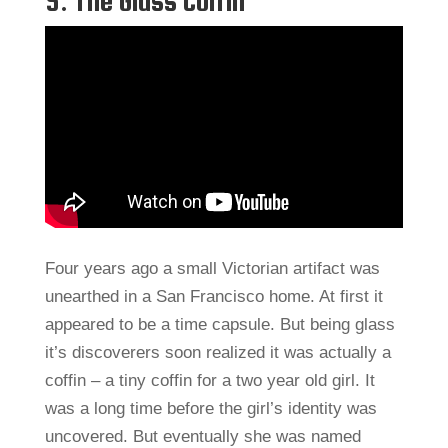
5: The Glass Coffin
Four years ago a small Victorian artifact was
unearthed in a San Francisco home. At first it
appeared to be a time capsule. But being glass
it’s discoverers soon realized it was actually a
coffin – a tiny coffin for a two year old girl. It
was a long time before the girl’s identity was
uncovered. But eventually she was named