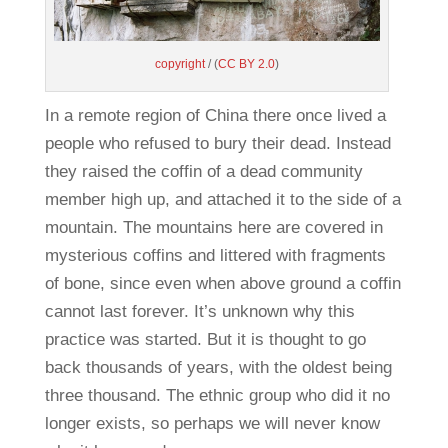
copyright
/ (
CC BY 2.0
)
In a remote region of China there once lived a
people who refused to bury their dead. Instead
they raised the coffin of a dead community
member high up, and attached it to the side of a
mountain. The mountains here are covered in
mysterious coffins and littered with fragments
of bone, since even when above ground a coffin
cannot last forever. It’s unknown why this
practice was started. But it is thought to go
back thousands of years, with the oldest being
three thousand. The ethnic group who did it no
longer exists, so perhaps we will never know