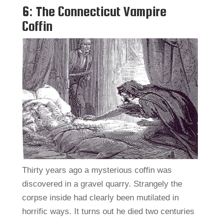
6: The Connecticut Vampire
Coffin
Thirty years ago a mysterious coffin was
discovered in a gravel quarry. Strangely the
corpse inside had clearly been mutilated in
horrific ways. It turns out he died two centuries