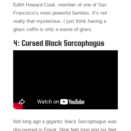
Edith Howard Cook, member of one of San
Francisco’s most powerful families. It’s not
really that mysterious. I just think having a
glass coffin is only a waste of glass.
4: Cursed Black Sarcophagus
Not long ago a gigantic black Sarcophagus was
discovered in Egypt. Nine feet long and six feet