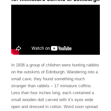
In 1836 a group of children were hunting rabbits
on the outskirts of Edinburgh. Wandering into a
small cave, they found something much
stranger than rabbits – 17 miniature coffins.
Less than four inches long, each contained a
small wooden doll carved with it’s eyes wide
open and dressed in cotton. Word soon spread