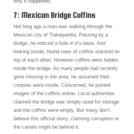
why it happened.
7: Mexican Bridge Coffins
Not long ago a man was walking through the
Mexican city of Tlalnepantla. Passing by a
bridge, he noticed a hole in it’s base. And
looking inside, found rows of coffins stacked on
top of each other. Nineteen coffins were hidden
inside the bridge. As many people had recently
gone missing in the area, he assumed their
corpses were inside. Concerned, he posted
images of the coffins online. Local authorities
claimed the bridge was simply used for storage
and the coffins were empty. But many don’t
believe this official story, claiming corruption or
the cartels might be behind it.