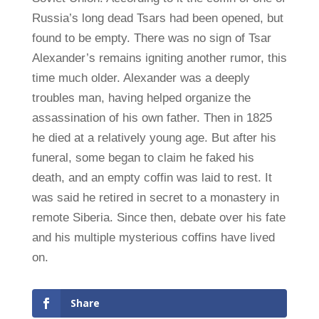
Russia’s long dead Tsars had been opened, but
found to be empty. There was no sign of Tsar
Alexander’s remains igniting another rumor, this
time much older. Alexander was a deeply
troubles man, having helped organize the
assassination of his own father. Then in 1825
he died at a relatively young age. But after his
funeral, some began to claim he faked his
death, and an empty coffin was laid to rest. It
was said he retired in secret to a monastery in
remote Siberia. Since then, debate over his fate
and his multiple mysterious coffins have lived
on.
Share