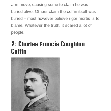
arm move, causing some to claim he was
buried alive. Others claim the coffin itself was
buried – most however believe rigor mortis is to
blame. Whatever the truth, it scared a lot of
people.
2: Charles Francis Coughlan
Coffin