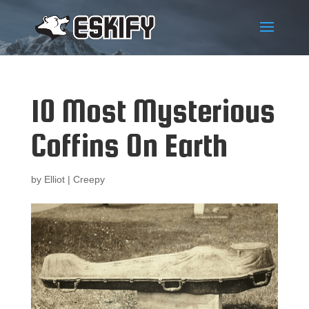
10 Most Mysterious
Coffins On Earth
by
Elliot
|
Creepy