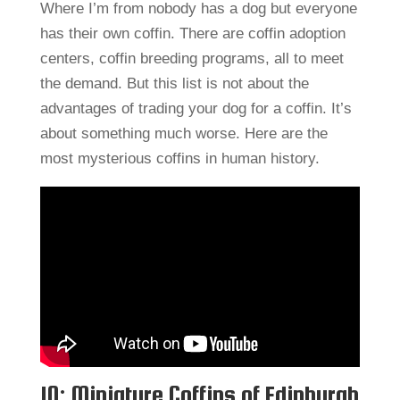
Where I’m from nobody has a dog but everyone
has their own coffin. There are coffin adoption
centers, coffin breeding programs, all to meet
the demand. But this list is not about the
advantages of trading your dog for a coffin. It’s
about something much worse. Here are the
most mysterious coffins in human history.
10: Miniature Coffins of Edinburgh