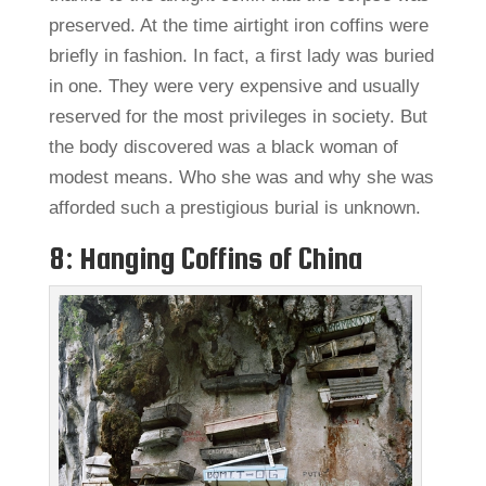
preserved. At the time airtight iron coffins were
briefly in fashion. In fact, a first lady was buried
in one. They were very expensive and usually
reserved for the most privileges in society. But
the body discovered was a black woman of
modest means. Who she was and why she was
afforded such a prestigious burial is unknown.
8: Hanging Coffins of China