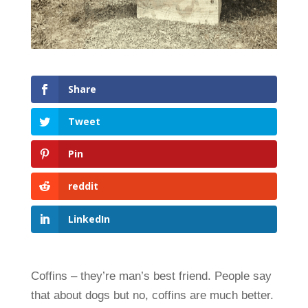
Share
Tweet
Pin
reddit
LinkedIn
Coffins – they’re man’s best friend. People say
that about dogs but no, coffins are much better.