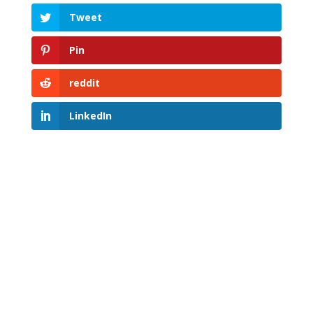
Tweet
Pin
reddit
LinkedIn