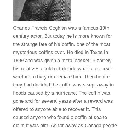
Charles Francis Coghlan was a famous 19th
century actor. But today he is more known for
the strange fate of his coffin, one of the most
mysterious coffins ever. He died in Texas in
1899 and was given a metal casket. Bizarrely,
his relatives could not decide what to do next –
whether to bury or cremate him. Then before
they had decided the coffin was swept away in
floods caused by a hurricane. The coffin was
gone and for several years after a reward was
offered to anyone able to recover it. This
caused anyone who found a coffin at sea to
claim it was him. As far away as Canada people