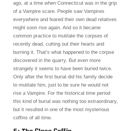
ago, at a time when Connecticut was in the grip
of a Vampire scare. People saw Vampires
everywhere and feared their own dead relatives
might soon rise again. And so it became
common practice to mutilate the corpses of
recently dead, cutting out their hearts and
burning it. That’s what happened to the corpse
discovered in the quarry. But even more
strangely it seems to have been buried twice.
Only after the first burial did his family decide
to mutilate him, just to be sure he would not
rise a Vampire. For the historical time period
this kind of burial was nothing too extraordinary,
but it resulted in one of the most mysterious
coffins of all time.