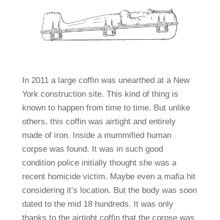
In 2011 a large coffin was unearthed at a New
York construction site. This kind of thing is
known to happen from time to time. But unlike
others, this coffin was airtight and entirely
made of iron. Inside a mummified human
corpse was found. It was in such good
condition police initially thought she was a
recent homicide victim. Maybe even a mafia hit
considering it’s location. But the body was soon
dated to the mid 18 hundreds. It was only
thanks to the airtight coffin that the corpse was