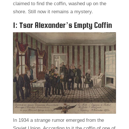
claimed to find the coffin, washed up on the
shore. Still now it remains a mystery.
1: Tsar Alexander’s Empty Coffin
In 1934 a strange rumor emerged from the
Soviet Union. According to it the coffin of one of