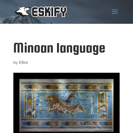
Minoan language
by
Elliot