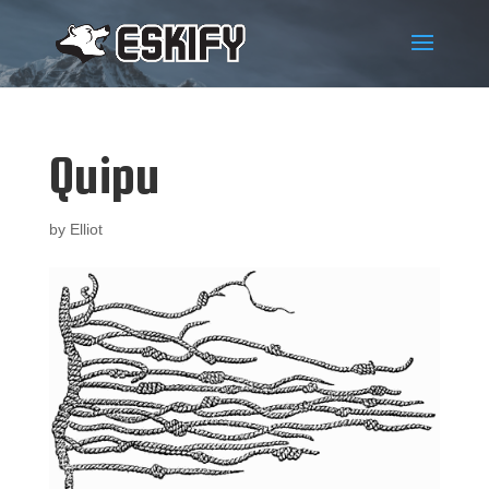
Quipu
by
Elliot