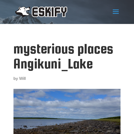
mysterious places
Angikuni_Lake
by
Will