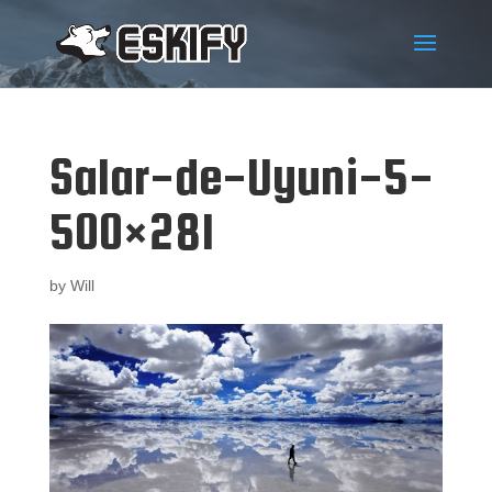
Salar-de-Uyuni-5-
500×281
by
Will