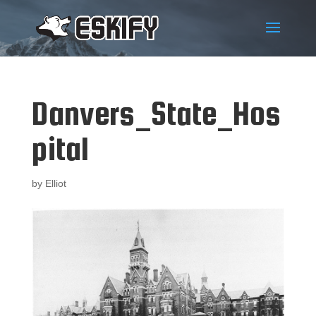
Danvers_State_Hos
pital
by
Elliot