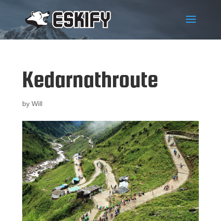
Kedarnathroute
by
Will