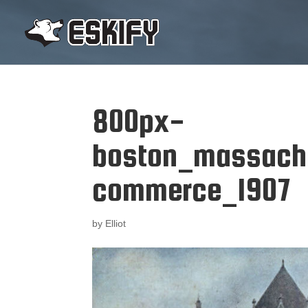
800px-
boston_massach
commerce_1907
by
Elliot