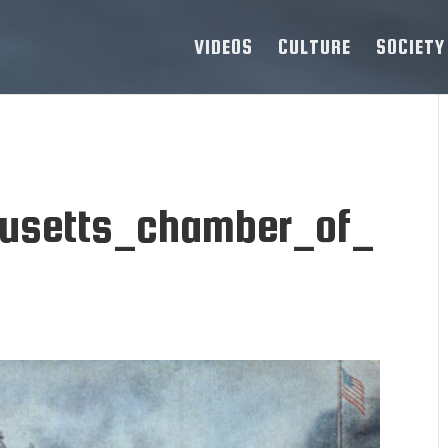
VIDEOS
CULTURE
SOCIETY
usetts_chamber_of_