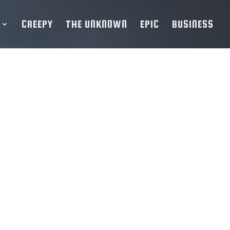
CREEPY
THE UNKNOWN
EPIC
BUSINESS