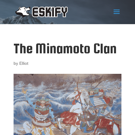
The Minamoto Clan
by
Elliot