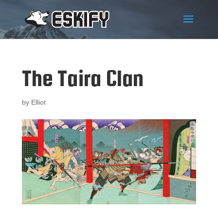
The Taira Clan
by
Elliot