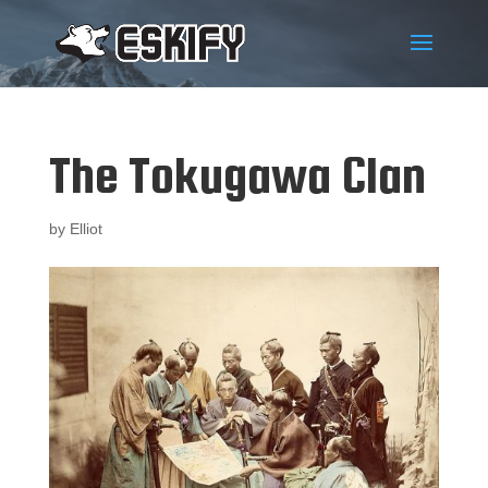
The Tokugawa Clan
by
Elliot