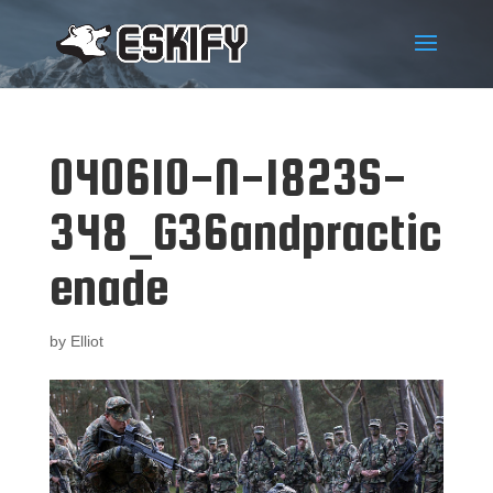
040610-N-1823S-
348_G36andpractic
enade
by
Elliot