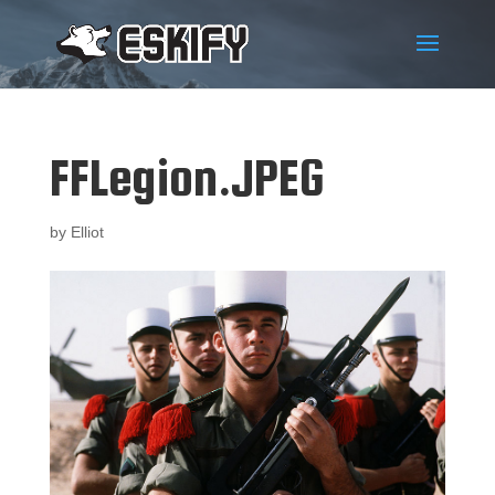
FFLegion.JPEG
by
Elliot