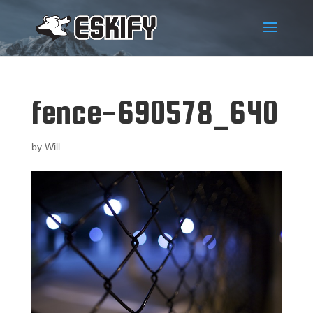
fence-690578_640
by
Will