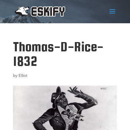
Thomas-D-Rice-
1832
by
Elliot