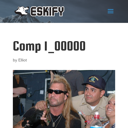
Comp 1_00000
by
Elliot