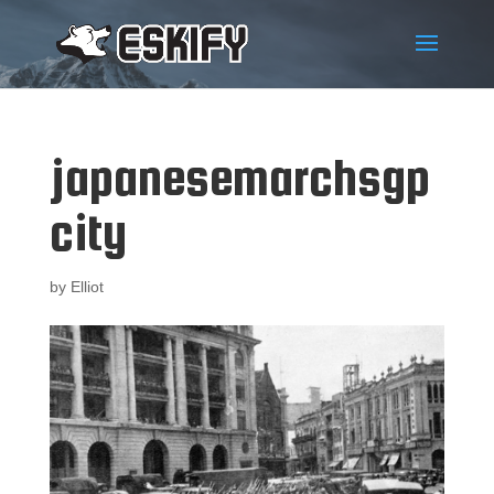
japanesemarchsgp
city
by
Elliot