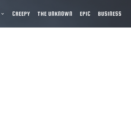
CREEPY
THE UNKNOWN
EPIC
BUSINESS