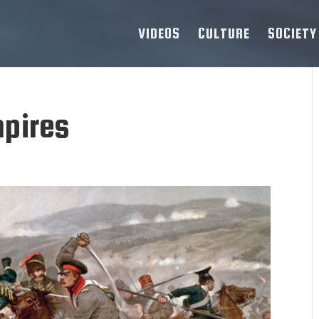
VIDEOS
CULTURE
SOCIETY
pires