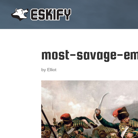
most-savage-em
by
Elliot