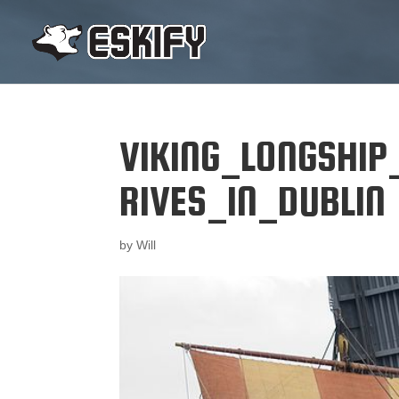
VIKING_LONGSHIP
RIVES_IN_DUBLIN
by
Will