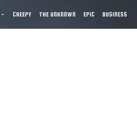
CREEPY
THE UNKNOWN
EPIC
BUSINESS