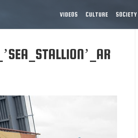
VIDEOS
CULTURE
SOCIETY
_’SEA_STALLION’_AR