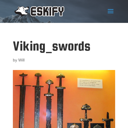
Viking_swords
by
Will