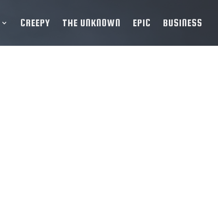
CREEPY
THE UNKNOWN
EPIC
BUSINESS