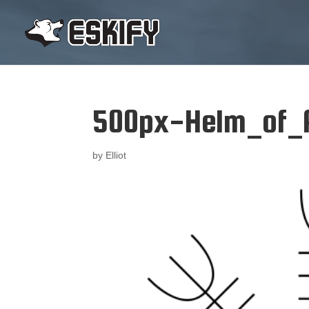
500px-Helm_of_
by
Elliot