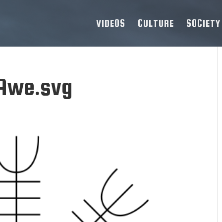
VIDEOS
CULTURE
SOCIETY
Awe.svg