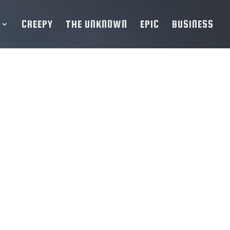
CREEPY
THE UNKNOWN
EPIC
BUSINESS