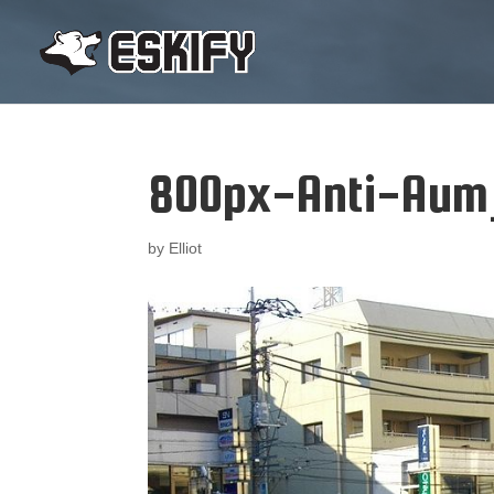
800px-Anti-Aum_
by
Elliot