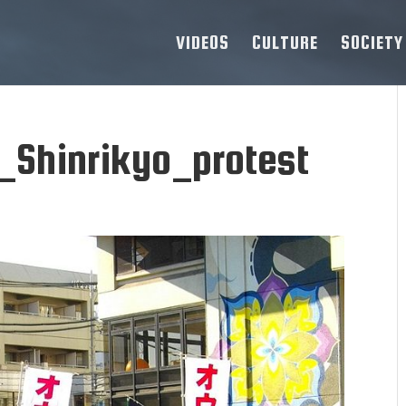
VIDEOS
CULTURE
SOCIETY
Shinrikyo_protest