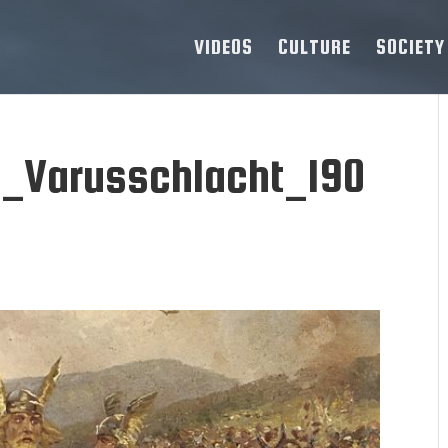
VIDEOS
CULTURE
SOCIETY
h_Varusschlacht_190