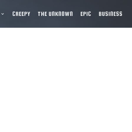
CREEPY
THE UNKNOWN
EPIC
BUSINESS