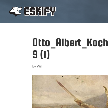
Otto_Albert_Koc
9 (1)
by
Will